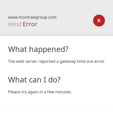
www.montreegroup.com
Host
Error
What happened?
The web server reported a gateway time-out error.
What can I do?
Please try again in a few minutes.